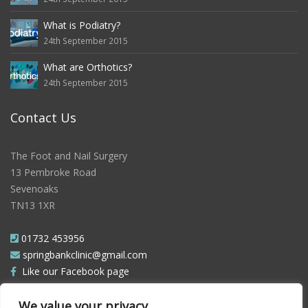
What is Podiatry?
24th September 2015
What are Orthotics?
24th September 2015
Contact Us
The Foot and Nail Surgery
13 Pembroke Road
Sevenoaks
TN13 1XR
01732 453956
springbankclinic@gmail.com
Like our Facebook page
Follow us on Twitter
We value your privacy