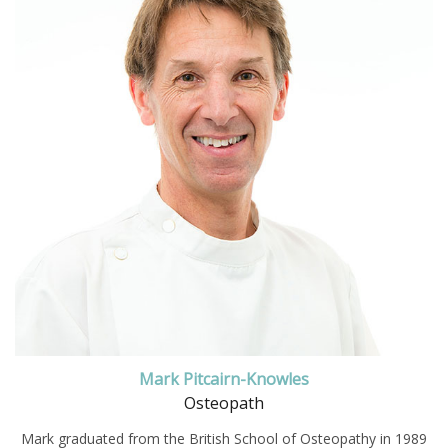
Mark Pitcairn-Knowles
Osteopath
Mark graduated from the British School of Osteopathy in 1989