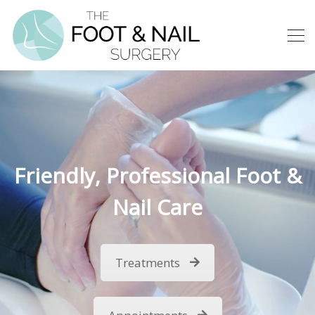
Friendly, Professional Foot &
Nail Care
Treatments