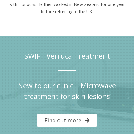
with Honours. He then worked in New Zealand for one year
before returning to the UK.
SWIFT Verruca Treatment
New to our clinic – Microwave
treatment for skin lesions
Find out more