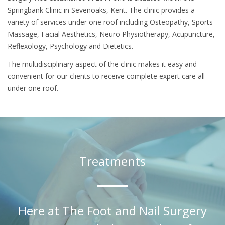
Springbank Clinic in Sevenoaks, Kent. The clinic provides a
variety of services under one roof including Osteopathy, Sports
Massage, Facial Aesthetics, Neuro Physiotherapy, Acupuncture,
Reflexology, Psychology and Dietetics.
The multidisciplinary aspect of the clinic makes it easy and
convenient for our clients to receive complete expert care all
under one roof.
Treatments
Here at The Foot and Nail Surgery