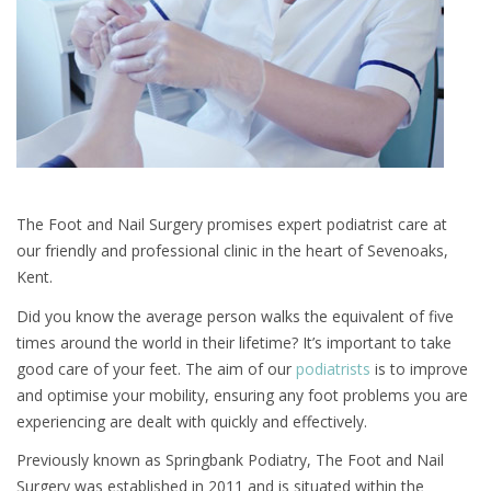
The Foot and Nail Surgery promises expert podiatrist care at
our friendly and professional clinic in the heart of Sevenoaks,
Kent.
Did you know the average person walks the equivalent of five
times around the world in their lifetime? It’s important to take
good care of your feet. The aim of our
podiatrists
is to improve
and optimise your mobility, ensuring any foot problems you are
experiencing are dealt with quickly and effectively.
Previously known as Springbank Podiatry, The Foot and Nail
Surgery was established in 2011 and is situated within the