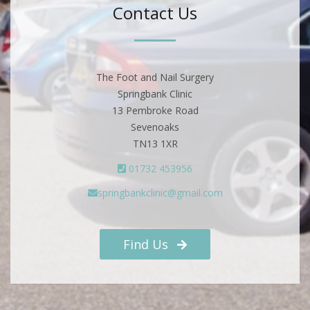
Contact Us
The Foot and Nail Surgery
Springbank Clinic
13 Pembroke Road
Sevenoaks
TN13 1XR
01732 453956
springbankclinic@gmail.com
Find Us