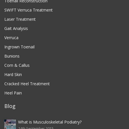
Toenail Reconstruction
SWIFT Verruca Treatment
Laser Treatment
Gait Analysis
Verruca
Ingrown Toenail
Bunions
Corn & Callus
Hard Skin
Cracked Heel Treatment
Heel Pain
Blog
What is Musculoskeletal Podiatry?
24th September 2015