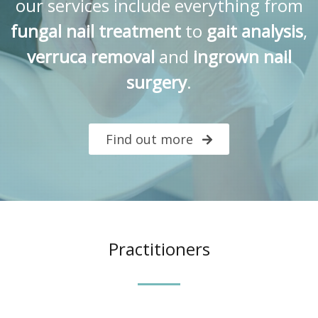
our services include everything from
fungal nail treatment
to
gait analysis
,
verruca removal
and
ingrown nail
surgery
.
Find out more
Practitioners