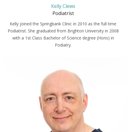
Kelly Clews
Podiatrist
Kelly joined the Springbank Clinic in 2010 as the full time
Podiatrist. She graduated from Brighton University in 2008
with a 1st Class Bachelor of Science degree (Hons) in
Podiatry.