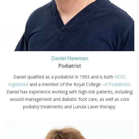
Daniel Newman
Podiatrist
Daniel qualified as a podiatrist in 1993 and is both
HCPC
registered
and a member of the Royal College
of Podiatrists
.
Daniel has experience working with high-risk patients, including
wound management and diabetic foot care, as well as core
podiatry treatments and Lunula Laser therapy.