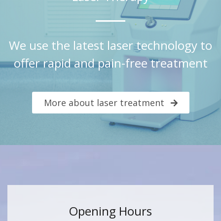
We use the latest laser technology to
offer rapid and pain-free treatment
More about laser treatment
Opening Hours