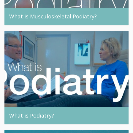
What is Musculoskeletal Podiatry?
footandnail, 24th September 2015
What is Podiatry?
footandnail, 24th September 2015