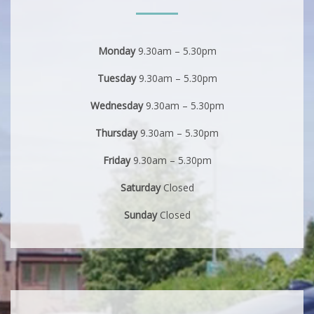
Monday
9.30am – 5.30pm
Tuesday
9.30am – 5.30pm
Wednesday
9.30am – 5.30pm
Thursday
9.30am – 5.30pm
Friday
9.30am – 5.30pm
Saturday
Closed
Sunday
Closed