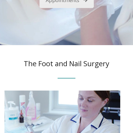
Appointments
The Foot and Nail Surgery