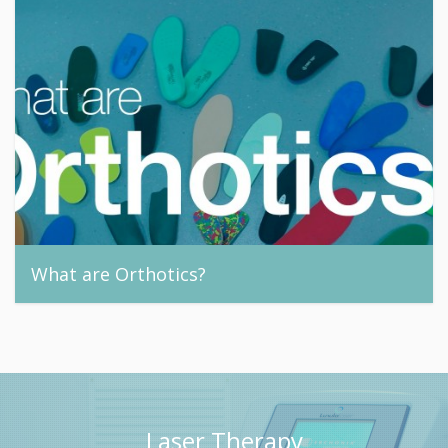
What are Orthotics?
footandnail, 24th September 2015
Laser Therapy