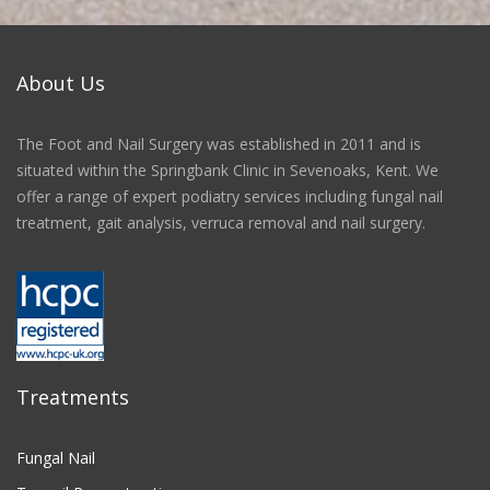
About Us
The Foot and Nail Surgery was established in 2011 and is
situated within the Springbank Clinic in Sevenoaks, Kent. We
offer a range of expert podiatry services including fungal nail
treatment, gait analysis, verruca removal and nail surgery.
Treatments
Fungal Nail